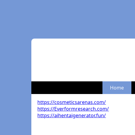
Home
https://cosmeticsarenas.com/
https://Everformresearch.com/
https://aihentaigenerator.fun/